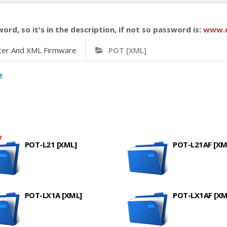
word, so it's in the description, if not so password is:
www.
ter And XML Firmware
POT [XML]
e
POT-L21 [XML]
POT-L21AF [XM
POT-LX1A [XML]
POT-LX1AF [XM