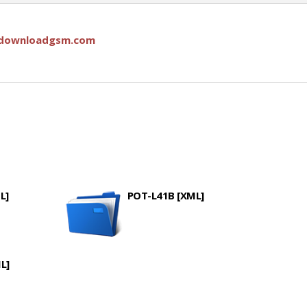
downloadgsm.com
L]
POT-L41B [XML]
L]