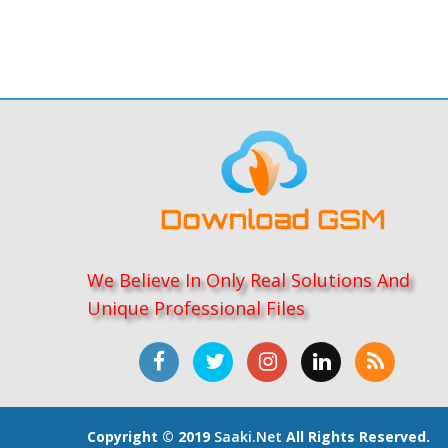
We Believe In Only Real Solutions And
Unique Professional Files
Copyright © 2019
Saaki.net
All Rights Reserved.