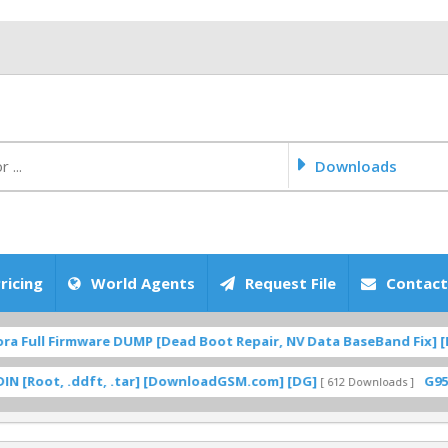
Downloads
ricing
World Agents
Request File
Contact
Full Firmware DUMP [Dead Boot Repair, NV Data BaseBand Fix] [Do
oot, .ddft, .tar] [DownloadGSM.com] [DG]
G950F U
[ 612 Downloads ]