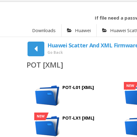
If file need a pass
Downloads
Huawei
Huawei Scat
Huawei Scatter And XML Firmwar
Go Back
POT [XML]
NEW
POT-L01 [XML]
NEW
POT-LX1 [XML]