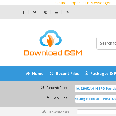
Online Support ! FB Messenger
Home
Recent Files
Packages & P
Recent Files
ZTE Z2450 Blade-A55 P963F65 OS14 TP1A.220624.014 SPD Pandora 
Top Files
A515F U8 ROOT [A515FXXU8HWI1] Samsung Root DFT PRO, ODIN [R
Downloads
0%