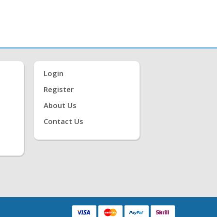
Login
Register
About Us
Contact Us