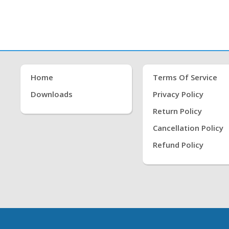
Home
Terms Of Service
Downloads
Privacy Policy
Return Policy
Cancellation Policy
Refund Policy