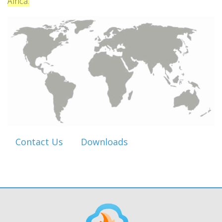
Africa.
Contact Us
Downloads