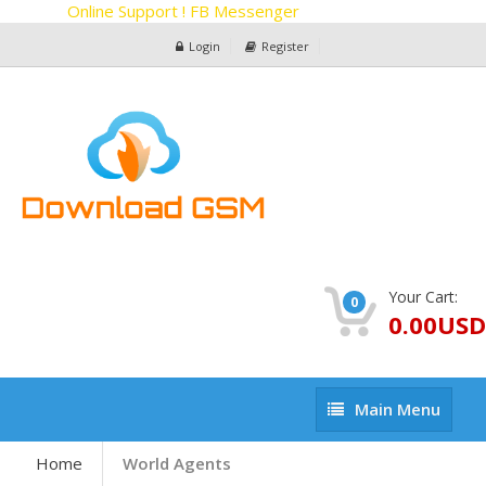
Online Support ! FB Messenger
Login
Register
Your Cart:
0
0.00USD
Main
Main Menu
Menu
Home
World Agents