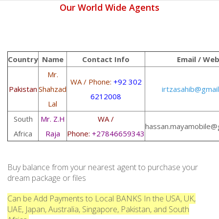
Our World Wide Agents
Country
Name
Contact Info
Email / We
Mr.
WA / Phone:
+92 302
Pakistan
Shahzad
irtzasahib@gmai
6212008
Lal
South
Mr. Z.H
WA /
hassan.mayamobile@
Africa
Raja
Phone:
+27846659343
Buy balance from your nearest agent to purchase your
dream package or files
Can be Add Payments to Local BANKS In the USA, UK,
UAE, Japan, Australia, Singapore, Pakistan, and South