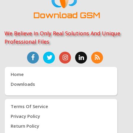
We Believe In Only Real Solutions And Unique
Professional Files
Home
Downloads
Terms Of Service
Privacy Policy
Return Policy