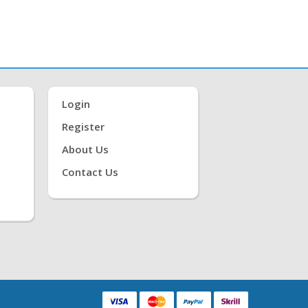
Login
Register
About Us
Contact Us