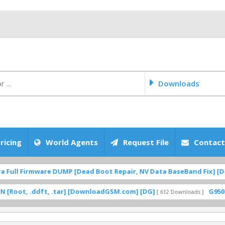
Downloads
ricing
World Agents
Request File
Contact
ull Firmware DUMP [Dead Boot Repair, NV Data BaseBand Fix] [Dow
t, .ddft, .tar] [DownloadGSM.com] [DG]
G950F UC 
[ 612 Downloads ]