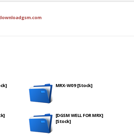
downloadgsm.com
ck]
MRX-W09 [Stock]
k]
[DGSM WELL FOR MRX]
[Stock]