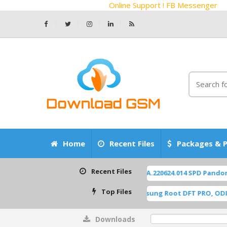
Online Support ! FB Messenger
Home
Recent Files
Packages & P
Recent Files
ZTE Z2450 Blade-A55 P963F65 OS14 TP1A.220624.014 SPD Pandora F
Top Files
A515F U8 ROOT [A515FXXU8HWI1] Samsung Root DFT PRO, ODIN [Roo
Downloads
0%