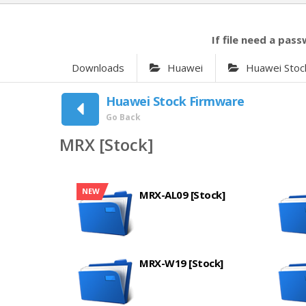
If file need a pass
Downloads
Huawei
Huawei Stoc
Huawei Stock Firmware
Go Back
MRX [Stock]
NEW
MRX-AL09 [Stock]
MRX-W19 [Stock]