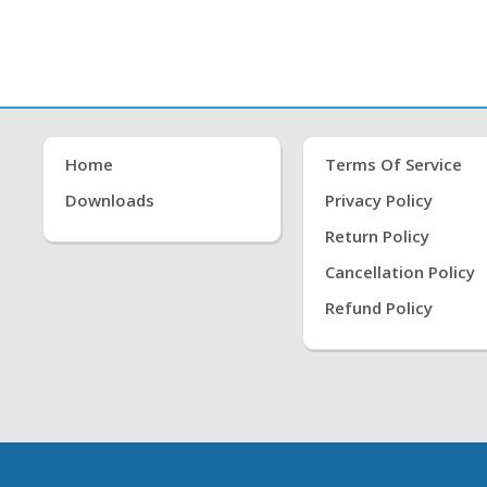
Home
Terms Of Service
Downloads
Privacy Policy
Return Policy
Cancellation Policy
Refund Policy