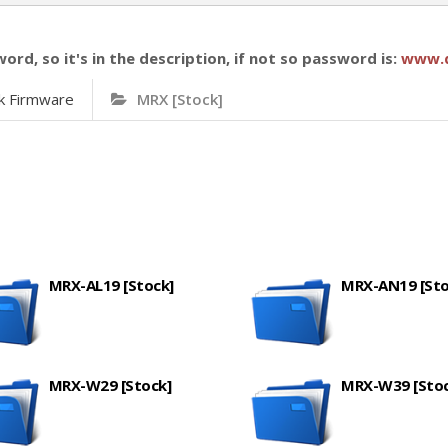
word, so it's in the description, if not so password is:
www.
k Firmware
MRX [Stock]
MRX-AL19 [Stock]
MRX-AN19 [Sto
MRX-W29 [Stock]
MRX-W39 [Stoc