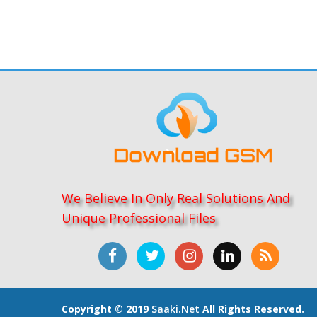
We Believe In Only Real Solutions And
Unique Professional Files
Copyright © 2019
Saaki.net
All Rights Reserved.