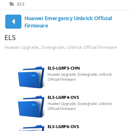
ELS
Huawei Emergency Unbrick Official
Firmware
ELS
Huawei Upgrade, Downgrade, Unbrick Official Firmware
ELS-LGRP3-CHN
Huawei Upgrade, Downgrade, Unbrick
Official Firmware
ELS-LGRP4-OVS
Huawei Upgrade, Downgrade, Unbrick
Official Firmware
ELS-LGRP6-OVS