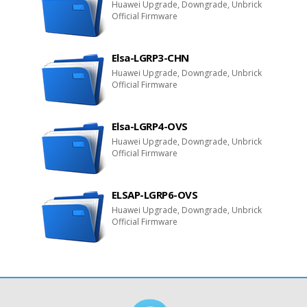
Huawei Upgrade, Downgrade, Unbrick
Official Firmware
Elsa-LGRP3-CHN
Huawei Upgrade, Downgrade, Unbrick
Official Firmware
Elsa-LGRP4-OVS
Huawei Upgrade, Downgrade, Unbrick
Official Firmware
ELSAP-LGRP6-OVS
Huawei Upgrade, Downgrade, Unbrick
Official Firmware