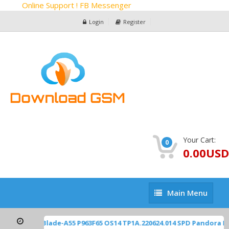
Online Support ! FB Messenger
Login
Register
Your Cart:
0
0.00USD
Main
Main Menu
Menu
ZTE Z2450 Blade-A55 P963F65 OS14 TP1A.220624.014 SPD Pandora F