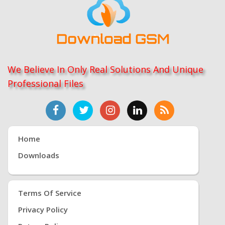
We Believe In Only Real Solutions And Unique
Professional Files
Home
Downloads
Terms Of Service
Privacy Policy