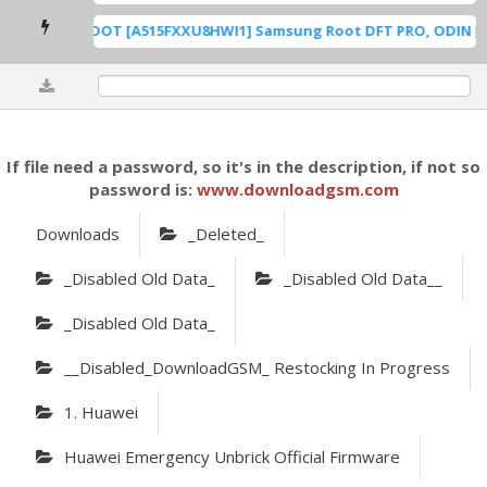
A515F U8 ROOT [A515FXXU8HWI1] Samsung Root DFT PRO, ODIN [Roo
0%
If file need a password, so it's in the description, if not so
password is:
www.downloadgsm.com
Downloads
_Deleted_
_Disabled Old Data_
_Disabled Old Data__
_Disabled Old Data_
__Disabled_DownloadGSM_ Restocking In Progress
1. Huawei
Huawei Emergency Unbrick Official Firmware