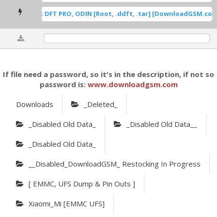
msung Root DFT PRO, ODIN [Root, .ddft, .tar] [DownloadGSM.com]
0%
If file need a password, so it's in the description, if not so
password is:
www.downloadgsm.com
Downloads
_Deleted_
_Disabled Old Data_
_Disabled Old Data__
_Disabled Old Data_
__Disabled_DownloadGSM_ Restocking In Progress
[ EMMC, UFS Dump & Pin Outs ]
Xiaomi_Mi [eMMC UFS]