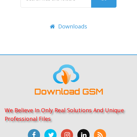
Downloads
We Believe In Only Real Solutions And Unique
Professional Files