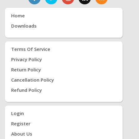
Home
Downloads
Terms Of Service
Privacy Policy
Return Policy
Cancellation Policy
Refund Policy
Login
Register
About Us