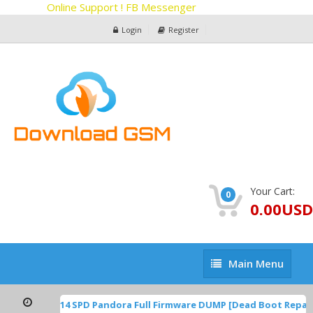
Online Support ! FB Messenger
Login
Register
Your Cart:
0
0.00USD
Main
Main Menu
Menu
TP1A.220624.014 SPD Pandora Full Firmware DUMP [Dead Boot Repai