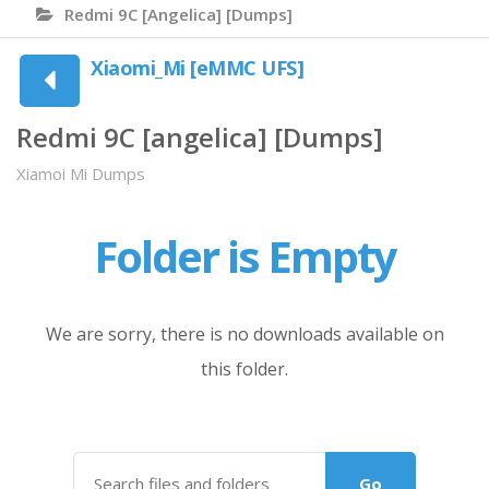
Redmi 9C [angelica] [Dumps]
Xiaomi_Mi [eMMC UFS]
Redmi 9C [angelica] [Dumps]
Xiamoi Mi Dumps
Folder is Empty
We are sorry, there is no downloads available on
this folder.
Go