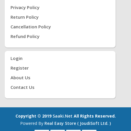
Privacy Policy
Return Policy
Cancellation Policy
Refund Policy
Login
Register
About Us
Contact Us
Copyright © 2019
Saaki.net
All Rights Reserved.
Powered By
Real Easy Store ( JoudiSoft Ltd. )