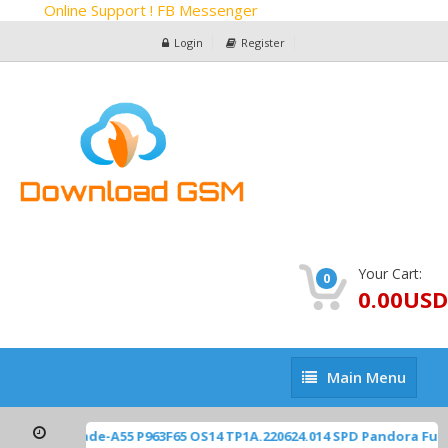
Online Support ! FB Messenger
Login
Register
Your Cart:
0
0.00USD
Main
Main Menu
Menu
TE Z2450 Blade-A55 P963F65 OS14 TP1A.220624.014 SPD Pandora Fu