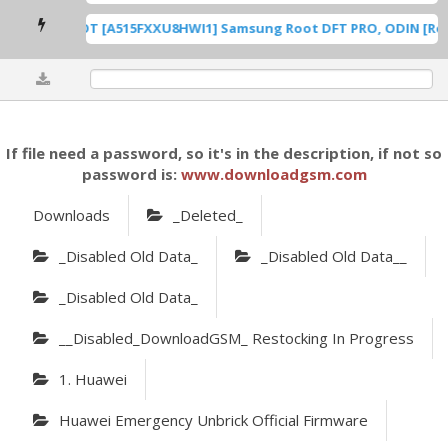
A515F U8 ROOT [A515FXXU8HWI1] Samsung Root DFT PRO, ODIN [Root
0%
If file need a password, so it's in the description, if not so
password is:
www.downloadgsm.com
Downloads
_Deleted_
_Disabled Old Data_
_Disabled Old Data__
_Disabled Old Data_
__Disabled_DownloadGSM_ Restocking In Progress
1. Huawei
Huawei Emergency Unbrick Official Firmware