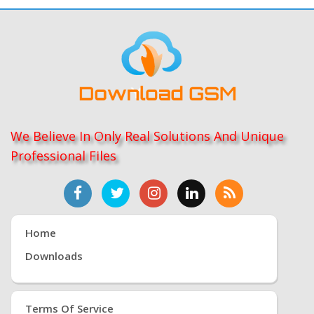
We Believe In Only Real Solutions And Unique
Professional Files
Home
Downloads
Terms Of Service