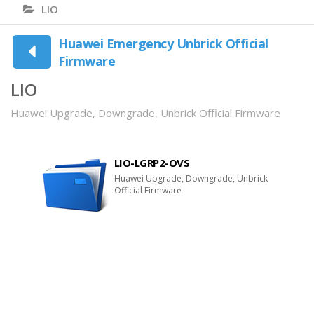
LIO
Huawei Emergency Unbrick Official
Firmware
LIO
Huawei Upgrade, Downgrade, Unbrick Official Firmware
LIO-LGRP2-OVS
Huawei Upgrade, Downgrade, Unbrick
Official Firmware