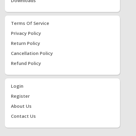
Downloads
Terms Of Service
Privacy Policy
Return Policy
Cancellation Policy
Refund Policy
Login
Register
About Us
Contact Us