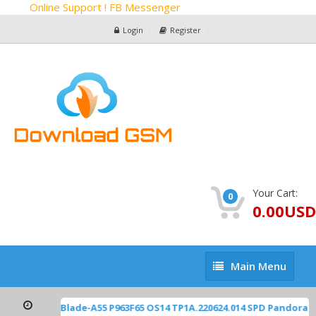
Online Support ! FB Messenger
Login
Register
Your Cart:
0
0.00USD
Main
Main Menu
Menu
ZTE Z2450 Blade-A55 P963F65 OS14 TP1A.220624.014 SPD Pandora 