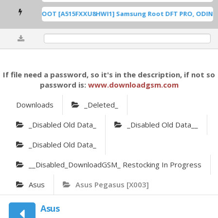
A515F U8 ROOT [A515FXXU8HWI1] Samsung Root DFT PRO, ODIN [Ro
0%
If file need a password, so it's in the description, if not so
password is:
www.downloadgsm.com
Downloads
_Deleted_
_Disabled Old Data_
_Disabled Old Data__
_Disabled Old Data_
__Disabled_DownloadGSM_ Restocking In Progress
Asus
Asus Pegasus [X003]
Asus