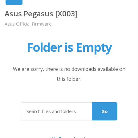
Asus Pegasus [X003]
Asus Official Firmware.
Folder is Empty
We are sorry, there is no downloads available on
this folder.
Go