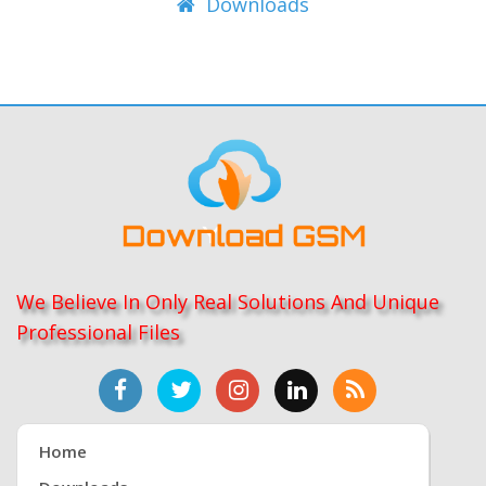
Downloads
We Believe In Only Real Solutions And Unique
Professional Files
Home