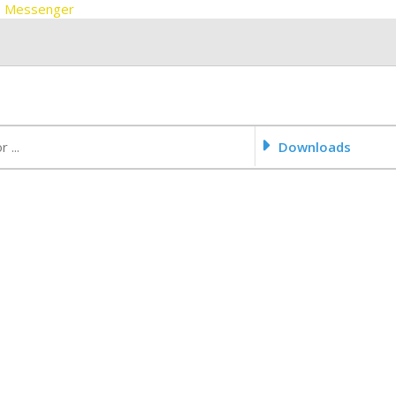
 FB Messenger
Downloads