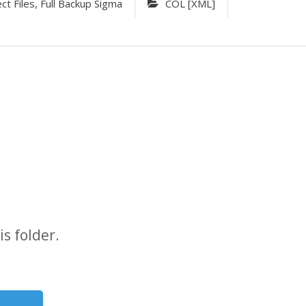
 Files, Full Backup Sigma
COL [XML]
s folder.