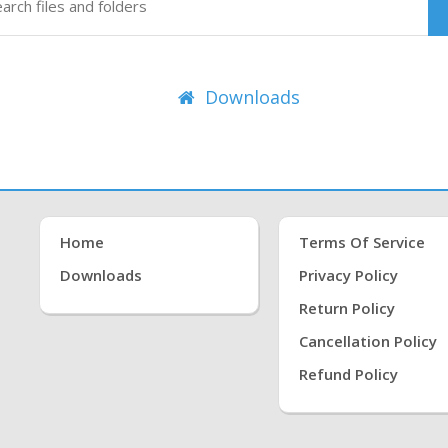
Downloads
Home
Terms Of Service
Downloads
Privacy Policy
Return Policy
Cancellation Policy
Refund Policy