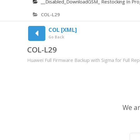
__Disabled_DownloadGSM_ Restocking In Pro
COL-L29
COL [XML]
Go Back
COL-L29
Huawei Full Firmware Backup with Sigma for Full Repa
We ar