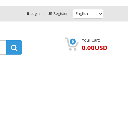
Login
Register
Your Cart:
0
0.00USD