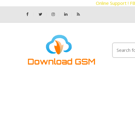
Online Support !