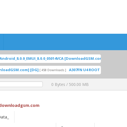
id_8.0.0_EMUI_8.0.0_05014VCA [DownloadGSM.com] [DG]
[ 20
FEATURED
GSM.com] [DG]
A307FN U4 ROOT [A307FNXXS4CWH1] Sa
[ 458 Downloads ]
0 Bytes / 500.00 MB
downloadgsm.com
Data_