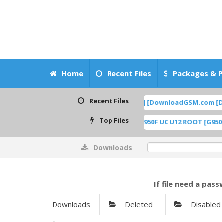
Home
Recent Files
Packages & P
Recent Files
ad Boot Repair, NV Data BaseBand Fix] [DownloadGSM.com [DG]
FEA
Top Files
nloadGSM.com] [DG]
G950F UC U12 ROOT [G950FXXUCD
[ 613 Downloads ]
Downloads
0%
If file need a pass
Downloads
_Deleted_
_Disabled