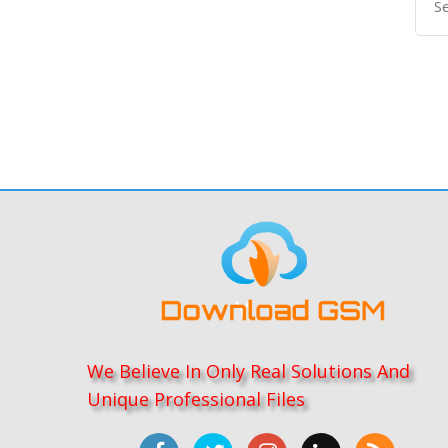
We Believe In Only Real Solutions And
Unique Professional Files