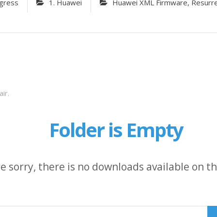
gress
1. Huawei
Huawei XML Firmware, Resurrect
ir.
Folder is Empty
e sorry, there is no downloads available on thi