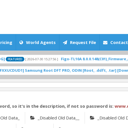
ricing
World Agents
Request File
Contact
Figo-TL10A 8.0.0.148(C01)_Firmware_Andro
[ 2026-07-30 15:27:56 ]
TURED
UD1] Samsung Root DFT PRO, ODIN [Root, .ddft, .tar] [Download
word, so it's in the description, if not so password is:
www.
 Old Data_
_Disabled Old Data__
_Disabled Old 