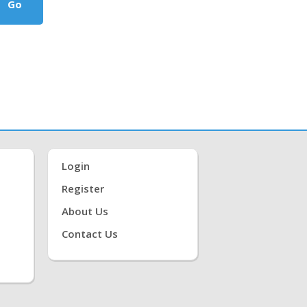
Go
Login
Register
About Us
Contact Us