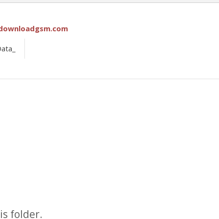
downloadgsm.com
Data_
s folder.