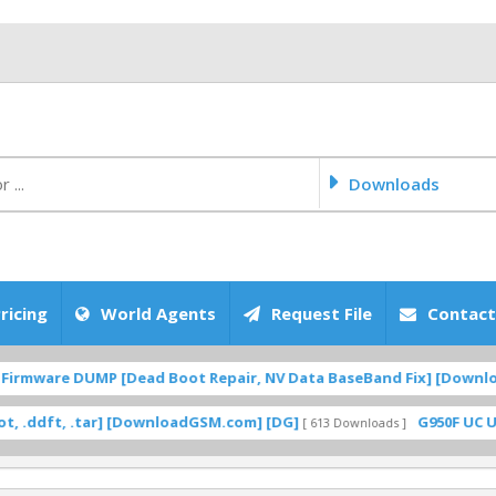
Downloads
ricing
World Agents
Request File
Contact
irmware DUMP [Dead Boot Repair, NV Data BaseBand Fix] [Download
dft, .tar] [DownloadGSM.com] [DG]
G950F UC U12 R
[ 613 Downloads ]