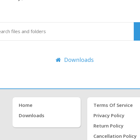
Downloads
Home
Terms Of Service
Downloads
Privacy Policy
Return Policy
Cancellation Policy