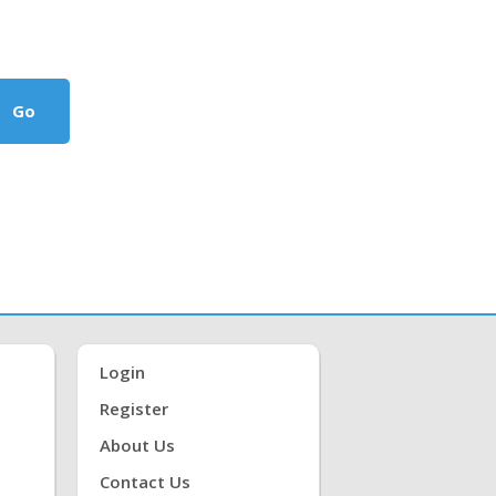
Go
Login
Register
About Us
Contact Us