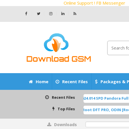
Online Support ! FB Messenger
Home
Recent Files
Packages & P
Recent Files
Z2450 Blade-A55 P963F65 OS14 TP1A.220624.014 SPD Pandora Full F
Top Files
F U8 ROOT [A515FXXU8HWI1] Samsung Root DFT PRO, ODIN [Root, .d
Downloads
0%