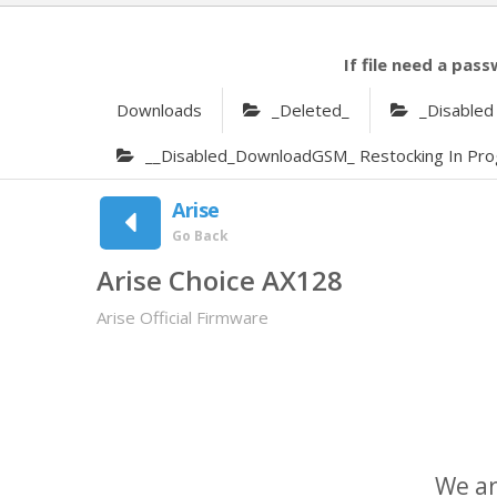
If file need a pass
Downloads
_Deleted_
_Disabled
__Disabled_DownloadGSM_ Restocking In Pro
Arise
Go Back
Arise Choice AX128
Arise Official Firmware
We ar