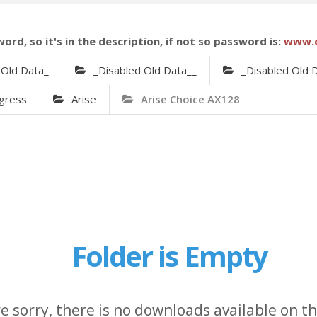
word, so it's in the description, if not so password is:
www.
 Old Data_
_Disabled Old Data__
_Disabled Old 
gress
Arise
Arise Choice AX128
Folder is Empty
e sorry, there is no downloads available on thi