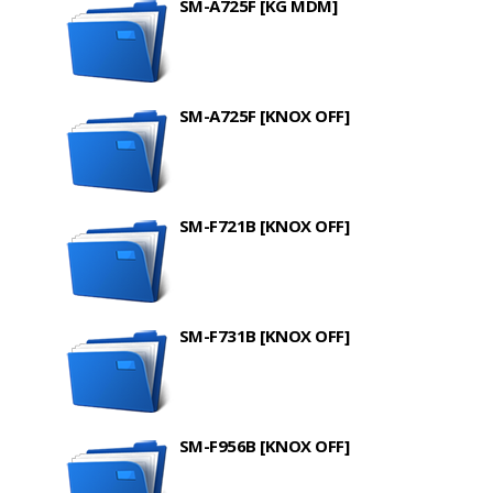
SM-A725F [KG MDM]
SM-A725F [KNOX OFF]
SM-F721B [KNOX OFF]
SM-F731B [KNOX OFF]
SM-F956B [KNOX OFF]