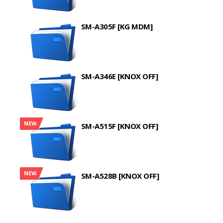
SM-A305F [KG MDM]
SM-A346E [KNOX OFF]
NEW
SM-A515F [KNOX OFF]
NEW
SM-A528B [KNOX OFF]