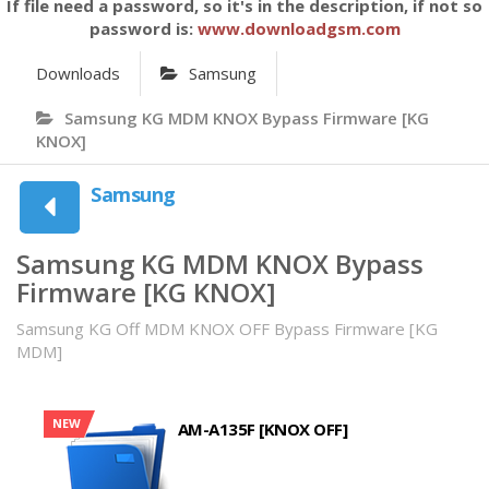
If file need a password, so it's in the description, if not so
password is:
www.downloadgsm.com
Downloads
Samsung
Samsung KG MDM KNOX Bypass Firmware [KG
KNOX]
Samsung
Samsung KG MDM KNOX Bypass
Firmware [KG KNOX]
Samsung KG Off MDM KNOX OFF Bypass Firmware [KG
MDM]
NEW
AM-A135F [KNOX OFF]