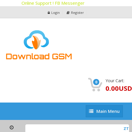
Online Support ! FB Messenger
Login
Register
Your Cart:
0
0.00USD
Main
Main Menu
Menu
ZTE Z245