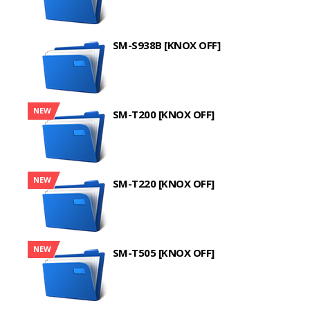
SM-S938B [KNOX OFF]
NEW
SM-T200 [KNOX OFF]
NEW
SM-T220 [KNOX OFF]
NEW
SM-T505 [KNOX OFF]