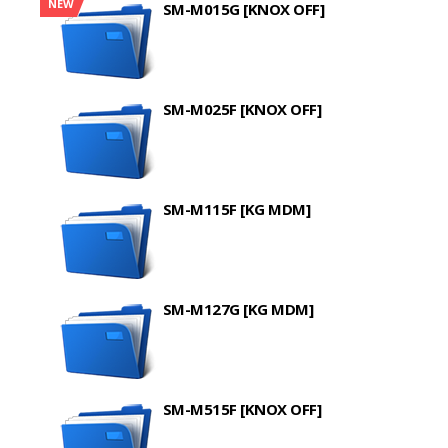
NEW
SM-M015G [KNOX OFF]
SM-M025F [KNOX OFF]
SM-M115F [KG MDM]
SM-M127G [KG MDM]
SM-M515F [KNOX OFF]