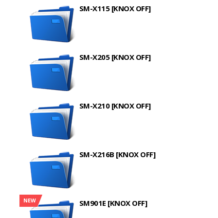
SM-X115 [KNOX OFF]
SM-X205 [KNOX OFF]
SM-X210 [KNOX OFF]
SM-X216B [KNOX OFF]
NEW
SM901E [KNOX OFF]