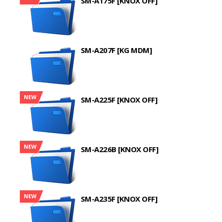
SM-A175F [KNOX OFF]
SM-A207F [KG MDM]
NEW
SM-A225F [KNOX OFF]
NEW
SM-A226B [KNOX OFF]
NEW
SM-A235F [KNOX OFF]