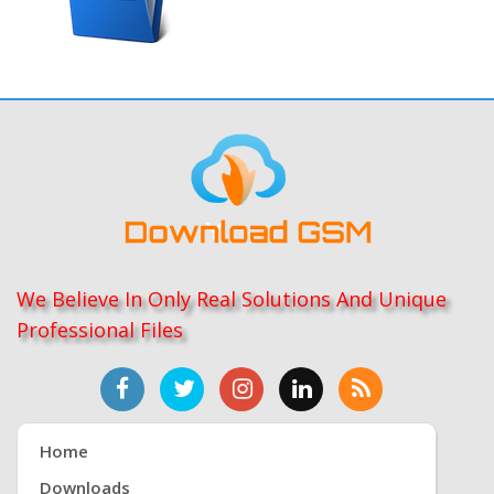
We Believe In Only Real Solutions And Unique
Professional Files
Home
Downloads