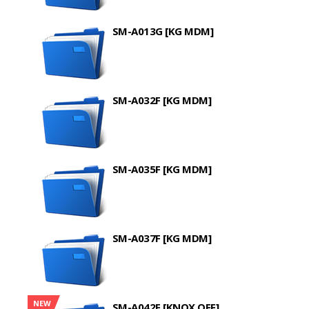
SM-A013G [KG MDM]
SM-A032F [KG MDM]
SM-A035F [KG MDM]
SM-A037F [KG MDM]
NEW
SM-A042F [KNOX OFF]