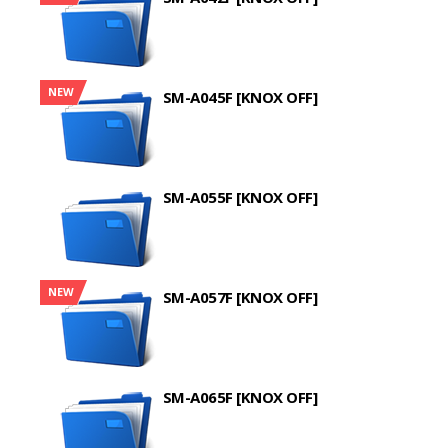
NEW
SM-A045F [KNOX OFF]
SM-A055F [KNOX OFF]
NEW
SM-A057F [KNOX OFF]
SM-A065F [KNOX OFF]