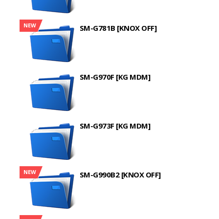
NEW
SM-G781B [KNOX OFF]
SM-G970F [KG MDM]
SM-G973F [KG MDM]
NEW
SM-G990B2 [KNOX OFF]