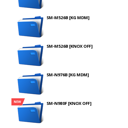
SM-M526B [KG MDM]
SM-M526B [KNOX OFF]
SM-N976B [KG MDM]
NEW
SM-N980F [KNOX OFF]