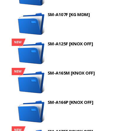
SM-A107F [KG MDM]
NEW
SM-A125F [KNOX OFF]
NEW
SM-A165M [KNOX OFF]
SM-A166P [KNOX OFF]
NEW