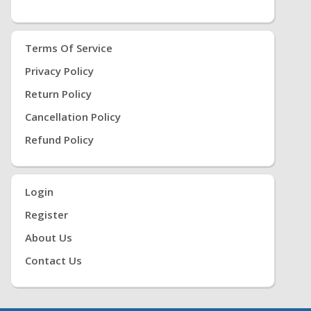
Terms Of Service
Privacy Policy
Return Policy
Cancellation Policy
Refund Policy
Login
Register
About Us
Contact Us