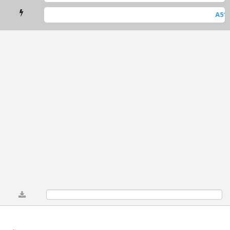
A515F U8
0%