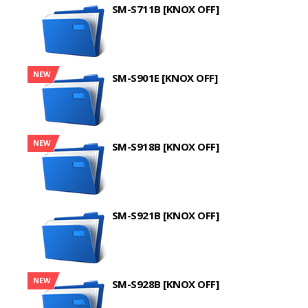
SM-S711B [KNOX OFF]
NEW
SM-S901E [KNOX OFF]
NEW
SM-S918B [KNOX OFF]
SM-S921B [KNOX OFF]
NEW
SM-S928B [KNOX OFF]