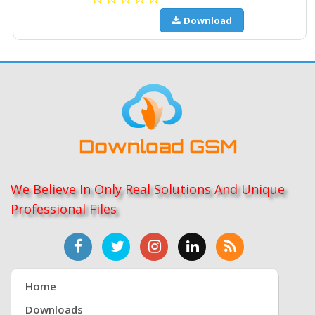
Download
We Believe In Only Real Solutions And Unique
Professional Files
Home
Downloads