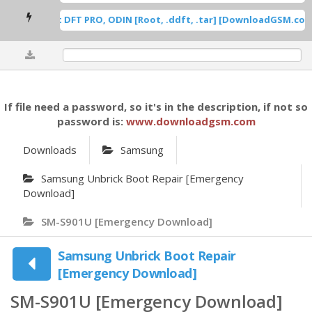
msung Root DFT PRO, ODIN [Root, .ddft, .tar] [DownloadGSM.com]
0%
If file need a password, so it's in the description, if not so
password is:
www.downloadgsm.com
Downloads
Samsung
Samsung Unbrick Boot Repair [Emergency
Download]
SM-S901U [Emergency Download]
Samsung Unbrick Boot Repair
[Emergency Download]
SM-S901U [Emergency Download]