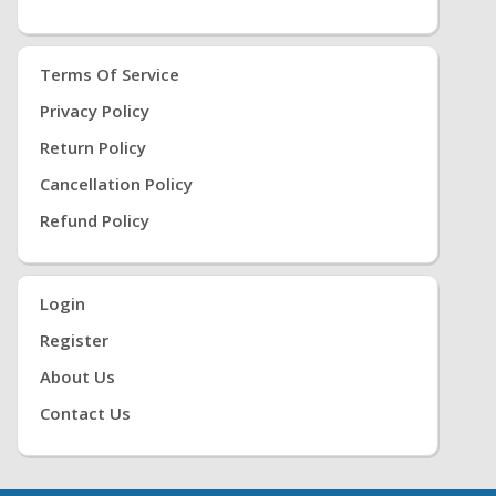
Terms Of Service
Privacy Policy
Return Policy
Cancellation Policy
Refund Policy
Login
Register
About Us
Contact Us