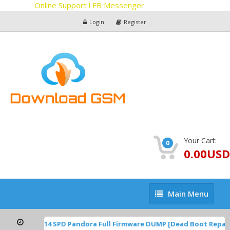
Online Support ! FB Messenger
Login
Register
Your Cart:
0
0.00USD
Main
Main Menu
Menu
TP1A.220624.014 SPD Pandora Full Firmware DUMP [Dead Boot Repai