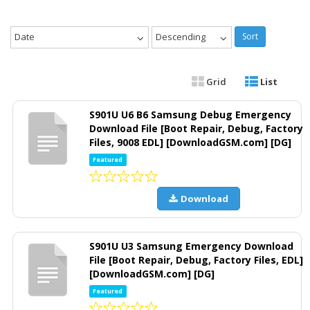
Date
Descending
Sort
Grid
List
S901U U6 B6 Samsung Debug Emergency
Download File [Boot Repair, Debug, Factory
Files, 9008 EDL] [DownloadGSM.com] [DG]
Featured
Download
S901U U3 Samsung Emergency Download
File [Boot Repair, Debug, Factory Files, EDL]
[DownloadGSM.com] [DG]
Featured