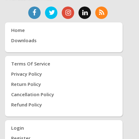
Home
Downloads
Terms Of Service
Privacy Policy
Return Policy
Cancellation Policy
Refund Policy
Login
Register