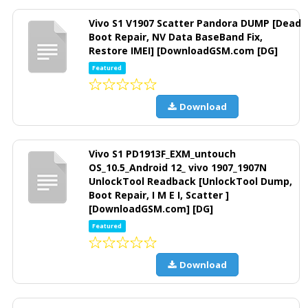
Vivo S1 V1907 Scatter Pandora DUMP [Dead
Boot Repair, NV Data BaseBand Fix,
Restore IMEI] [DownloadGSM.com [DG]
Featured
Download
Vivo S1 PD1913F_EXM_untouch
OS_10.5_Android 12_ vivo 1907_1907N
UnlockTool Readback [UnlockTool Dump,
Boot Repair, I M E I, Scatter ]
[DownloadGSM.com] [DG]
Featured
Download