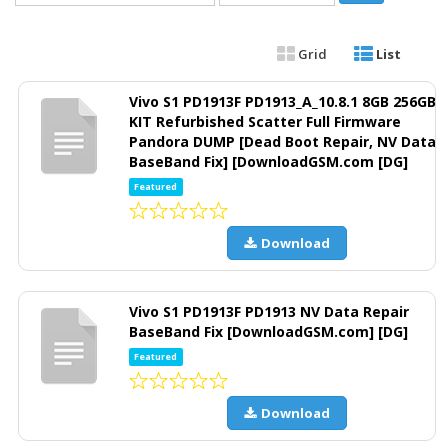
Grid
List
Vivo S1 PD1913F PD1913_A_10.8.1 8GB 256GB
KIT Refurbished Scatter Full Firmware
Pandora DUMP [Dead Boot Repair, NV Data
BaseBand Fix] [DownloadGSM.com [DG]
Featured
Download
Vivo S1 PD1913F PD1913 NV Data Repair
BaseBand Fix [DownloadGSM.com] [DG]
Featured
Download