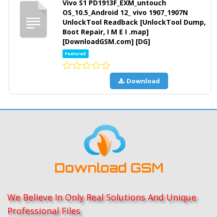
Vivo S1 PD1913F_EXM_untouch
OS_10.5_Android 12_ vivo 1907_1907N
UnlockTool Readback [UnlockTool Dump,
Boot Repair, I M E I .map]
[DownloadGSM.com] [DG]
Featured
Download
We Believe In Only Real Solutions And Unique
Professional Files