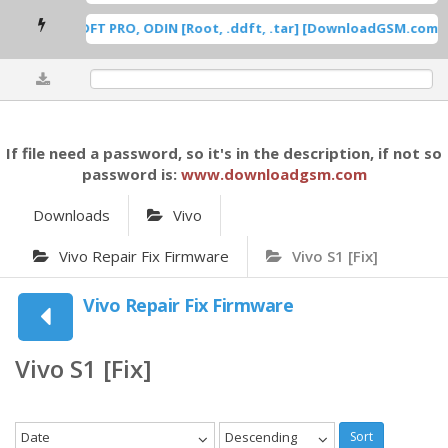
ung Root DFT PRO, ODIN [Root, .ddft, .tar] [DownloadGSM.com] [
0%
If file need a password, so it's in the description, if not so
password is:
www.downloadgsm.com
Downloads
Vivo
Vivo Repair Fix Firmware
Vivo S1 [Fix]
Vivo Repair Fix Firmware
Vivo S1 [Fix]
Date
Descending
Sort