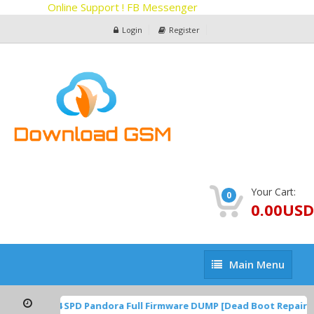
Online Support ! FB Messenger
Login
Register
Your Cart:
0
0.00USD
Main
Main Menu
Menu
1A.220624.014 SPD Pandora Full Firmware DUMP [Dead Boot Repair,