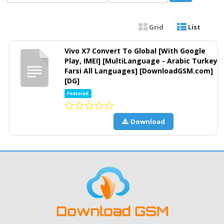
Grid
List
Vivo X7 Convert To Global [With Google
Play, IMEI] [MultiLanguage - Arabic Turkey
Farsi All Languages] [DownloadGSM.com]
[DG]
Featured
Download