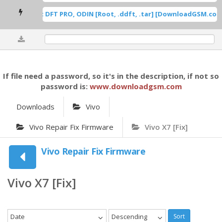
msung Root DFT PRO, ODIN [Root, .ddft, .tar] [DownloadGSM.com]
0%
If file need a password, so it's in the description, if not so
password is:
www.downloadgsm.com
Downloads
Vivo
Vivo Repair Fix Firmware
Vivo X7 [Fix]
Vivo Repair Fix Firmware
Vivo X7 [Fix]
Date
Descending
Sort