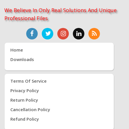
We Believe In Only Real Solutions And Unique
Professional Files
Home
Downloads
Terms Of Service
Privacy Policy
Return Policy
Cancellation Policy
Refund Policy