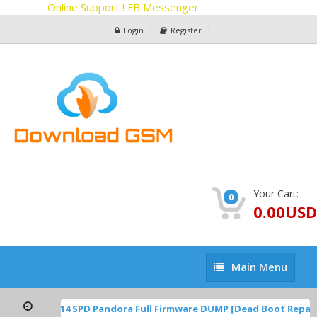
Online Support ! FB Messenger
Login
Register
Your Cart:
0
0.00USD
Main
Main Menu
Menu
TP1A.220624.014 SPD Pandora Full Firmware DUMP [Dead Boot Repai