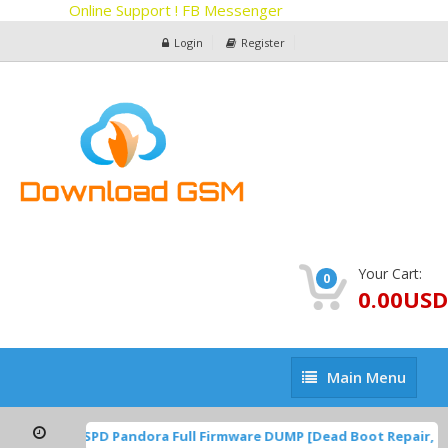
Online Support ! FB Messenger
Login
Register
Your Cart:
0
0.00USD
Main
Main Menu
Menu