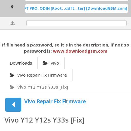
0%
If file need a password, so it's in the description, if not so
password is:
www.downloadgsm.com
Downloads
Vivo
Vivo Repair Fix Firmware
Vivo Y12 Y12s Y33s [Fix]
Vivo Repair Fix Firmware
Vivo Y12 Y12s Y33s [Fix]