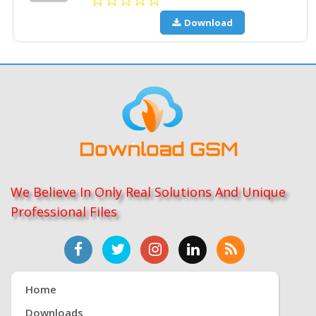
Download
We Believe In Only Real Solutions And Unique
Professional Files
Home
Downloads