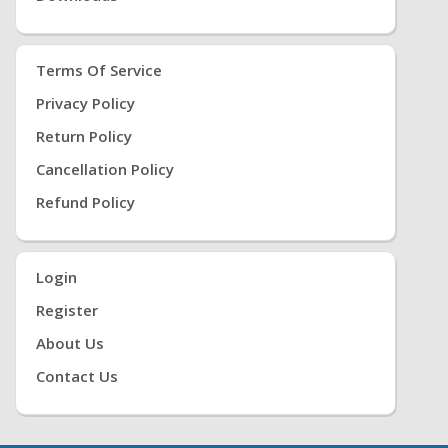
Terms Of Service
Privacy Policy
Return Policy
Cancellation Policy
Refund Policy
Login
Register
About Us
Contact Us