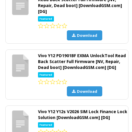
Repair, Dead boot] [DownloadGSM.com]
[DG]
Featured
Download
Vivo Y12 PD1901BF EXMA UnlockTool Read
Back Scatter Full Firmware [NV, Repair,
Dead boot] [DownloadGSM.com] [DG]
Featured
Download
Vivo Y12 Y12s V2026 SIM Lock Finance Lock
Solution [DownloadGSM.com] [DG]
Featured