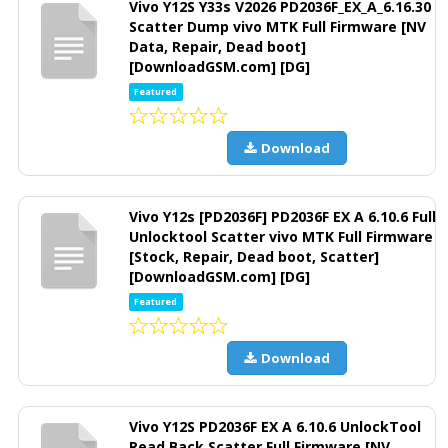
Vivo Y12S Y33s V2026 PD2036F_EX_A_6.16.30
Scatter Dump vivo MTK Full Firmware [NV
Data, Repair, Dead boot]
[DownloadGSM.com] [DG]
Featured
Download
Vivo Y12s [PD2036F] PD2036F EX A 6.10.6 Full
Unlocktool Scatter vivo MTK Full Firmware
[Stock, Repair, Dead boot, Scatter]
[DownloadGSM.com] [DG]
Featured
Download
Vivo Y12S PD2036F EX A 6.10.6 UnlockTool
Read Back Scatter Full Firmware [NV,