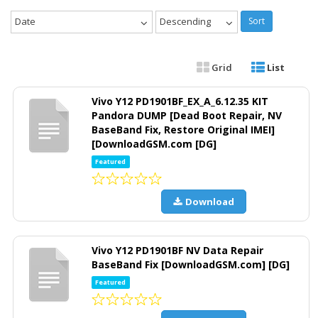
Date
Descending
Sort
Grid
List
Vivo Y12 PD1901BF_EX_A_6.12.35 KIT
Pandora DUMP [Dead Boot Repair, NV
BaseBand Fix, Restore Original IMEI]
[DownloadGSM.com [DG]
Featured
Download
Vivo Y12 PD1901BF NV Data Repair
BaseBand Fix [DownloadGSM.com] [DG]
Featured