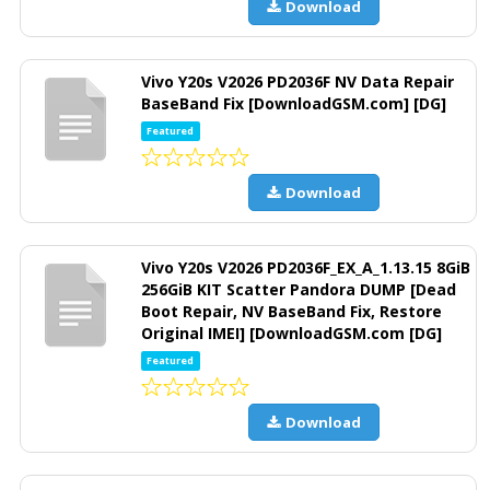
Download
Vivo Y20s V2026 PD2036F NV Data Repair
BaseBand Fix [DownloadGSM.com] [DG]
Featured
Download
Vivo Y20s V2026 PD2036F_EX_A_1.13.15 8GiB
256GiB KIT Scatter Pandora DUMP [Dead
Boot Repair, NV BaseBand Fix, Restore
Original IMEI] [DownloadGSM.com [DG]
Featured
Download