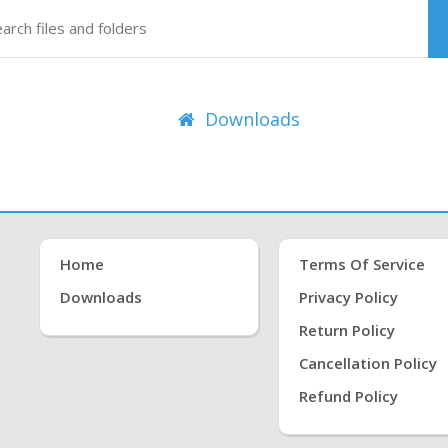
Downloads
Home
Terms Of Service
Downloads
Privacy Policy
Return Policy
Cancellation Policy
Refund Policy