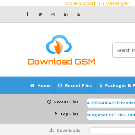
Online Support ! FB Messenger
Home
Recent Files
Packages & P
Recent Files
ZTE Z2450 Blade-A55 P963F65 OS14 TP1A.220624.014 SPD Pandora F
Top Files
A515F U8 ROOT [A515FXXU8HWI1] Samsung Root DFT PRO, ODIN [Roo
Downloads
0%