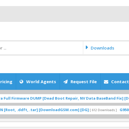
Downloads
ricing
World Agents
Request File
Contact
ull Firmware DUMP [Dead Boot Repair, NV Data BaseBand Fix] [Dow
t, .ddft, .tar] [DownloadGSM.com] [DG]
G950F UC 
[ 612 Downloads ]