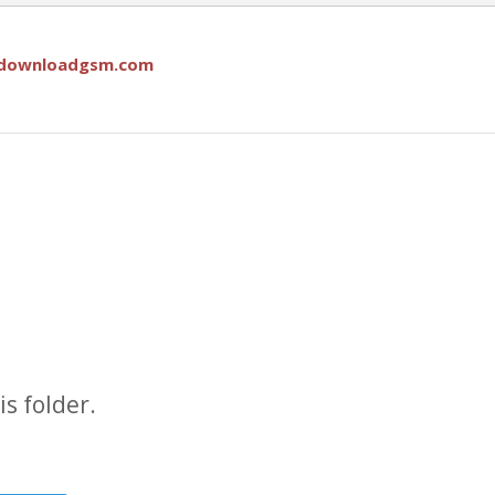
downloadgsm.com
s folder.