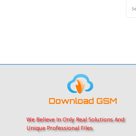
We Believe In Only Real Solutions And
Unique Professional Files