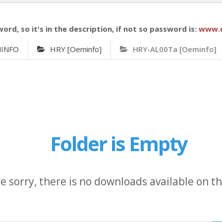
word, so it's in the description, if not so password is:
www.
MINFO
HRY [Oeminfo]
HRY-AL00Ta [Oeminfo]
Folder is Empty
e sorry, there is no downloads available on thi