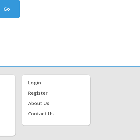
Go
Login
Register
About Us
Contact Us