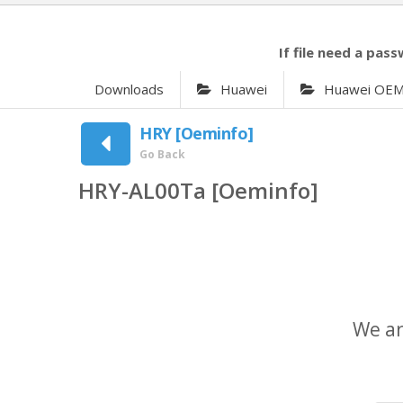
If file need a pass
Downloads
Huawei
Huawei OE
HRY [Oeminfo]
Go Back
HRY-AL00Ta [Oeminfo]
We ar