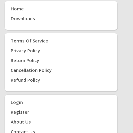
Home
Downloads
Terms Of Service
Privacy Policy
Return Policy
Cancellation Policy
Refund Policy
Login
Register
About Us
Contact Us