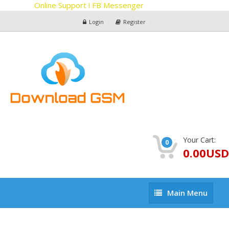
Online Support ! FB Messenger
Login
Register
Your Cart:
0
0.00USD
Main
Main Menu
Menu