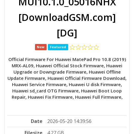
MUI10.1.0_05016NHX
[DownloadGSM.com]
[DG]
New
Featured
Official Firmware For Huawei MatePad Pro 10.8 (2019)
MRX-AL09, Huawei Official Stock Firmware, Huawei
Upgrade or Downgrade Firmware, Huawei Offline
Update Firmware, Huawei Official Firmware Download,
Huawei Service Firmware, Huawei U disk Firmware,
Huawei sd_card OTG Firmware, Huawei Boot Loop
Repair, Huawei Fix Firmware, Huawei Full Firmware,
Date
2026-05-20 14:39:56
Filesize
4.27 GB