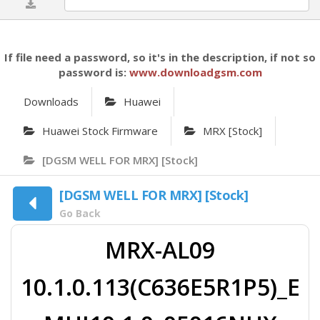
0%
If file need a password, so it's in the description, if not so
password is:
www.downloadgsm.com
Downloads
Huawei
Huawei Stock Firmware
MRX [Stock]
[DGSM WELL FOR MRX] [Stock]
[DGSM WELL FOR MRX] [Stock]
Go Back
MRX-AL09
10.1.0.113(C636E5R1P5)_E