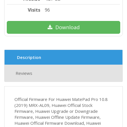
Visits
96
Download
Description
Reviews
Official Firmware For Huawei MatePad Pro 10.8
(2019) MRX-AL09, Huawei Official Stock
Firmware, Huawei Upgrade or Downgrade
Firmware, Huawei Offline Update Firmware,
Huawei Official Firmware Download, Huawei