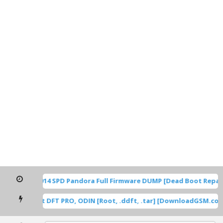
TP1A.220624.014 SPD Pandora Full Firmware DUMP [Dead Boot Repai
msung Root DFT PRO, ODIN [Root, .ddft, .tar] [DownloadGSM.com]