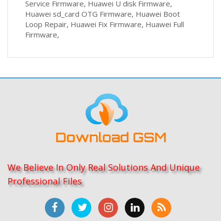
Service Firmware, Huawei U disk Firmware,
Huawei sd_card OTG Firmware, Huawei Boot
Loop Repair, Huawei Fix Firmware, Huawei Full
Firmware,
We Believe In Only Real Solutions And Unique
Professional Files