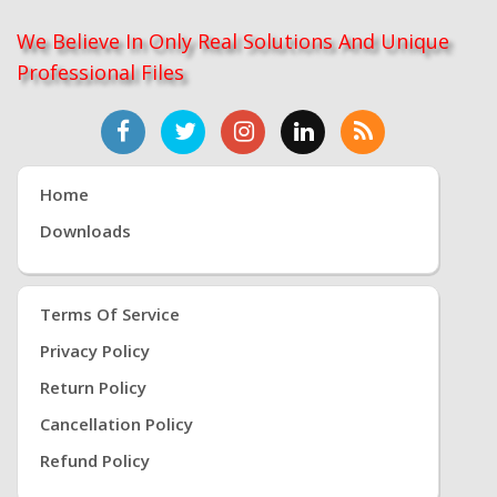
We Believe In Only Real Solutions And Unique
Professional Files
Home
Downloads
Terms Of Service
Privacy Policy
Return Policy
Cancellation Policy
Refund Policy