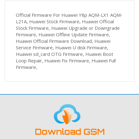
Official Firmware For Huawei Y8p AQM-LX1 AQM-
L21A, Huawei Stock Firmware, Huawei Official
Stock Firmware, Huawei Upgrade or Downgrade
Firmware, Huawei Offline Update Firmware,
Huawei Official Firmware Download, Huawei
Service Firmware, Huawei U disk Firmware,
Huawei sd_card OTG Firmware, Huawei Boot
Loop Repair, Huawei Fix Firmware, Huawei Full
Firmware,