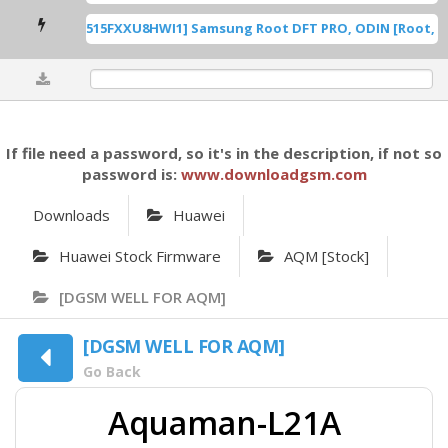
 U8 ROOT [A515FXXU8HWI1] Samsung Root DFT PRO, ODIN [Root, .dd
0%
If file need a password, so it's in the description, if not so
password is:
www.downloadgsm.com
Downloads
Huawei
Huawei Stock Firmware
AQM [Stock]
[DGSM WELL FOR AQM]
[DGSM WELL FOR AQM]
Go Back
Aquaman-L21A