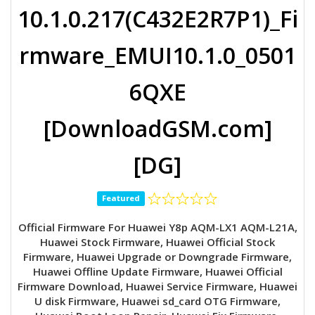
10.1.0.217(C432E2R7P1)_Fi
rmware_EMUI10.1.0_0501
6QXE
[DownloadGSM.com]
[DG]
Featured
Official Firmware For Huawei Y8p AQM-LX1 AQM-L21A,
Huawei Stock Firmware, Huawei Official Stock
Firmware, Huawei Upgrade or Downgrade Firmware,
Huawei Offline Update Firmware, Huawei Official
Firmware Download, Huawei Service Firmware, Huawei
U disk Firmware, Huawei sd_card OTG Firmware,