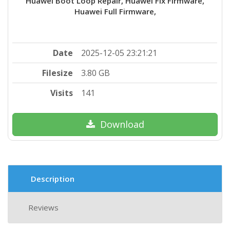
Huawei Boot Loop Repair, Huawei Fix Firmware,
Huawei Full Firmware,
Date
2025-12-05 23:21:21
Filesize
3.80 GB
Visits
141
Download
Description
Reviews