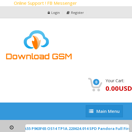
Online Support ! FB Messenger
Login
Register
Your Cart:
0
0.00USD
Main
Main Menu
Menu
2450 Blade-A55 P963F65 OS14 TP1A.220624.014 SPD Pandora Full Fi