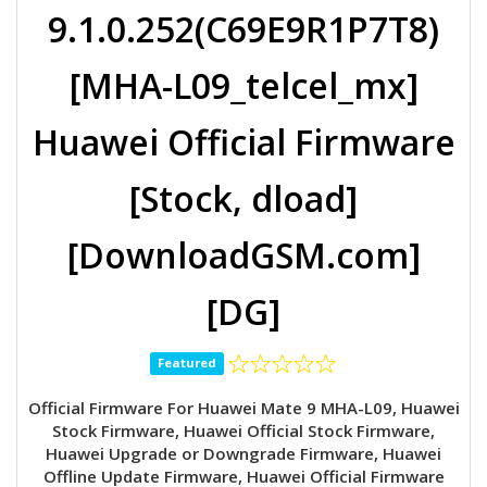
9.1.0.252(C69E9R1P7T8)
[MHA-L09_telcel_mx]
Huawei Official Firmware
[Stock, dload]
[DownloadGSM.com]
[DG]
Featured
Official Firmware For Huawei Mate 9 MHA-L09, Huawei
Stock Firmware, Huawei Official Stock Firmware,
Huawei Upgrade or Downgrade Firmware, Huawei
Offline Update Firmware, Huawei Official Firmware