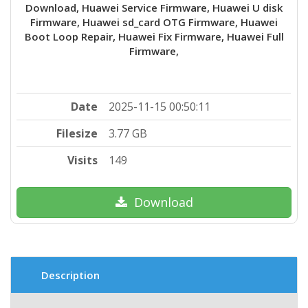
Download, Huawei Service Firmware, Huawei U disk
Firmware, Huawei sd_card OTG Firmware, Huawei
Boot Loop Repair, Huawei Fix Firmware, Huawei Full
Firmware,
Date
2025-11-15 00:50:11
Filesize
3.77 GB
Visits
149
Download
Description