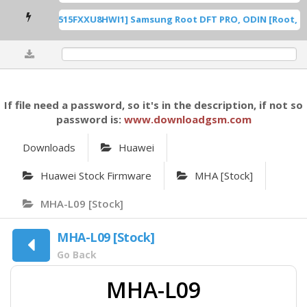
 U8 ROOT [A515FXXU8HWI1] Samsung Root DFT PRO, ODIN [Root, .dd
0%
If file need a password, so it's in the description, if not so
password is:
www.downloadgsm.com
Downloads
Huawei
Huawei Stock Firmware
MHA [Stock]
MHA-L09 [Stock]
MHA-L09 [Stock]
Go Back
MHA-L09