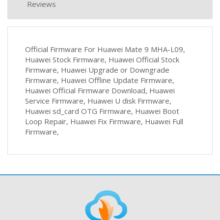
Reviews
Official Firmware For Huawei Mate 9 MHA-L09,
Huawei Stock Firmware, Huawei Official Stock
Firmware, Huawei Upgrade or Downgrade
Firmware, Huawei Offline Update Firmware,
Huawei Official Firmware Download, Huawei
Service Firmware, Huawei U disk Firmware,
Huawei sd_card OTG Firmware, Huawei Boot
Loop Repair, Huawei Fix Firmware, Huawei Full
Firmware,