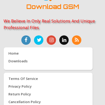
We Believe In Only Real Solutions And Unique
Professional Files
Home
Downloads
Terms Of Service
Privacy Policy
Return Policy
Cancellation Policy