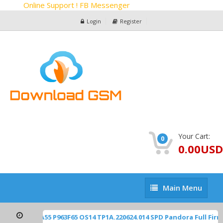
Online Support ! FB Messenger
Login
Register
Your Cart:
0
0.00USD
Main
Main Menu
Menu
2450 Blade-A55 P963F65 OS14 TP1A.220624.014 SPD Pandora Full Fi