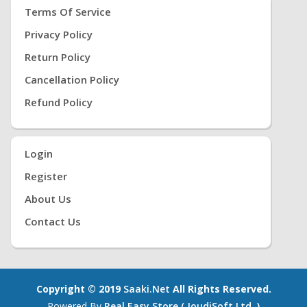
Terms Of Service
Privacy Policy
Return Policy
Cancellation Policy
Refund Policy
Login
Register
About Us
Contact Us
Copyright © 2019
Saaki.net
All Rights Reserved.
Powered By
Real Easy Store ( JoudiSoft Ltd. )