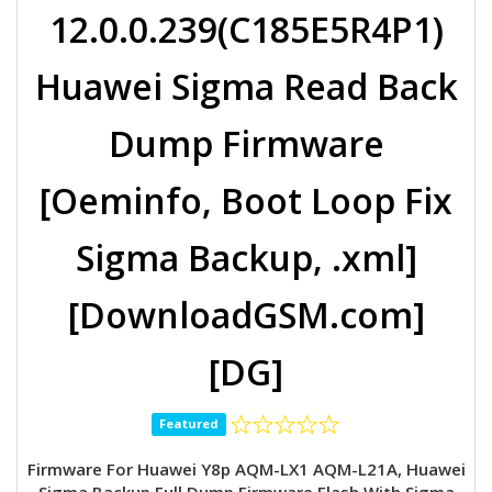
12.0.0.239(C185E5R4P1)
Huawei Sigma Read Back
Dump Firmware
[Oeminfo, Boot Loop Fix
Sigma Backup, .xml]
[DownloadGSM.com]
[DG]
Featured
Firmware For Huawei Y8p AQM-LX1 AQM-L21A, Huawei
Sigma Backup Full Dump Firmware Flash With Sigma