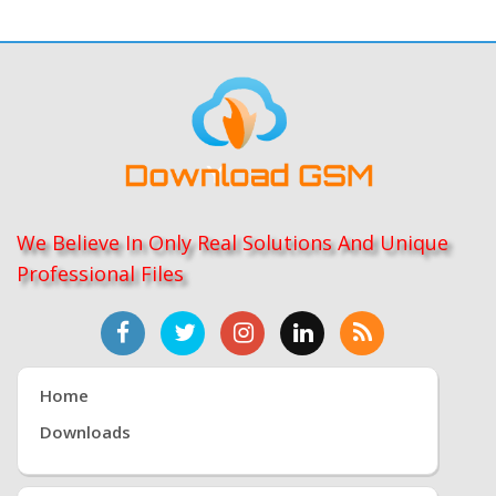
We Believe In Only Real Solutions And Unique
Professional Files
Home
Downloads