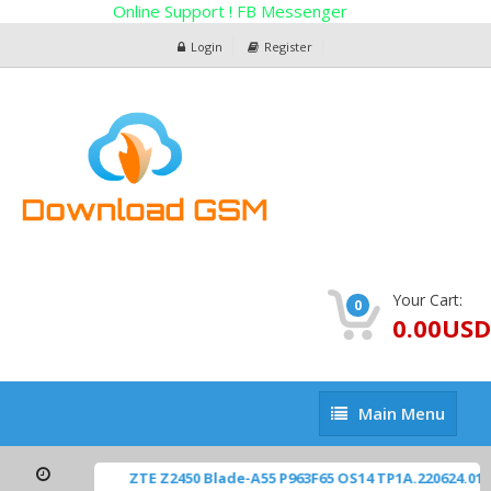
Online Support ! FB Messenger
Login
Register
Your Cart:
0
0.00USD
Main
Main Menu
Menu
ZTE Z2450 Blade-A55 P963F65 OS14 TP1A.220624.01