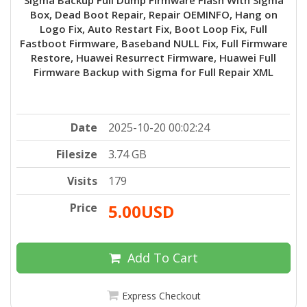
Box, Dead Boot Repair, Repair OEMINFO, Hang on
Logo Fix, Auto Restart Fix, Boot Loop Fix, Full
Fastboot Firmware, Baseband NULL Fix, Full Firmware
Restore, Huawei Resurrect Firmware, Huawei Full
Firmware Backup with Sigma for Full Repair XML
Date
2025-10-20 00:02:24
Filesize
3.74 GB
Visits
179
Price
5.00USD
Add To Cart
Express Checkout