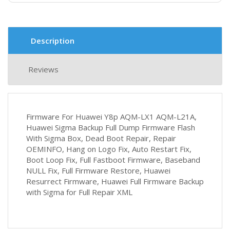
Description
Reviews
Firmware For Huawei Y8p AQM-LX1 AQM-L21A,
Huawei Sigma Backup Full Dump Firmware Flash
With Sigma Box, Dead Boot Repair, Repair
OEMINFO, Hang on Logo Fix, Auto Restart Fix,
Boot Loop Fix, Full Fastboot Firmware, Baseband
NULL Fix, Full Firmware Restore, Huawei
Resurrect Firmware, Huawei Full Firmware Backup
with Sigma for Full Repair XML