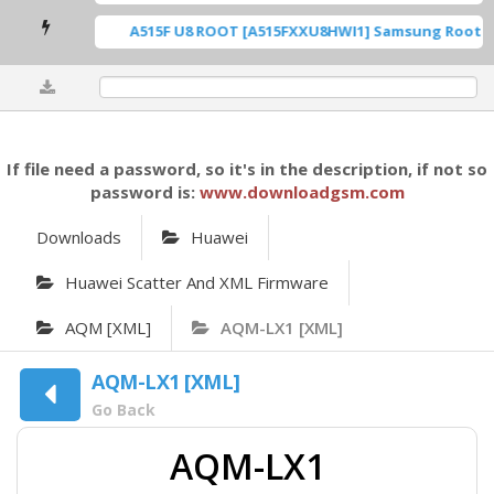
A515F U8 ROOT [A515FXXU8HWI1] Samsung Root DFT
0%
If file need a password, so it's in the description, if not so
password is:
www.downloadgsm.com
Downloads
Huawei
Huawei Scatter And XML Firmware
AQM [XML]
AQM-LX1 [XML]
AQM-LX1 [XML]
Go Back
AQM-LX1