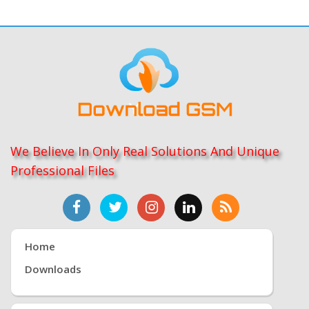
We Believe In Only Real Solutions And Unique
Professional Files
Home
Downloads