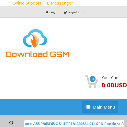
Online Support ! FB Messenger
Login
Register
Your Cart:
0
0.00USD
Main
Main Menu
Menu
ZTE Z2450 Blade-A55 P963F65 OS14 TP1A.220624.014 SPD Pandora Fu