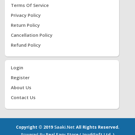
Terms Of Service
Privacy Policy
Return Policy
Cancellation Policy
Refund Policy
Login
Register
About Us
Contact Us
Copyright © 2019
Saaki.net
All Rights Reserved.
Powered By
Real Easy Store ( JoudiSoft Ltd. )