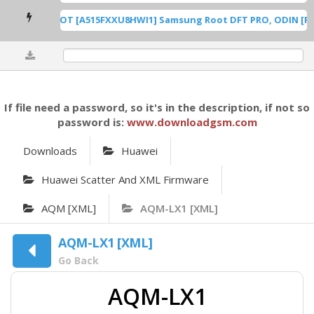
A515F U8 ROOT [A515FXXU8HWI1] Samsung Root DFT PRO, ODIN [Root
0%
If file need a password, so it's in the description, if not so
password is:
www.downloadgsm.com
Downloads
Huawei
Huawei Scatter And XML Firmware
AQM [XML]
AQM-LX1 [XML]
AQM-LX1 [XML]
Go Back
AQM-LX1