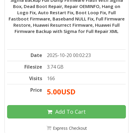
Box, Dead Boot Repair, Repair OEMINFO, Hang on
Logo Fix, Auto Restart Fix, Boot Loop Fix, Full
Fastboot Firmware, Baseband NULL Fix, Full Firmware
Restore, Huawei Resurrect Firmware, Huawei Full
Firmware Backup with Sigma for Full Repair XML
Date
2025-10-20 00:02:23
Filesize
3.74 GB
Visits
166
Price
5.00USD
Add To Cart
Express Checkout