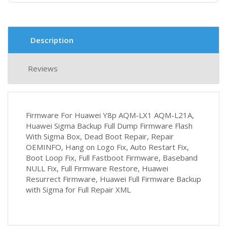
Description
Reviews
Firmware For Huawei Y8p AQM-LX1 AQM-L21A,
Huawei Sigma Backup Full Dump Firmware Flash
With Sigma Box, Dead Boot Repair, Repair
OEMINFO, Hang on Logo Fix, Auto Restart Fix,
Boot Loop Fix, Full Fastboot Firmware, Baseband
NULL Fix, Full Firmware Restore, Huawei
Resurrect Firmware, Huawei Full Firmware Backup
with Sigma for Full Repair XML