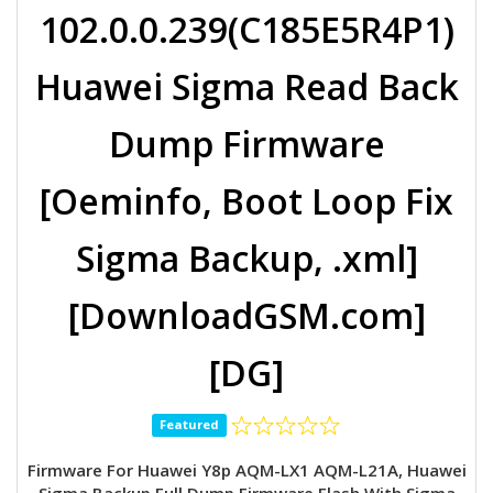
102.0.0.239(C185E5R4P1)
Huawei Sigma Read Back
Dump Firmware
[Oeminfo, Boot Loop Fix
Sigma Backup, .xml]
[DownloadGSM.com]
[DG]
Featured
Firmware For Huawei Y8p AQM-LX1 AQM-L21A, Huawei
Sigma Backup Full Dump Firmware Flash With Sigma