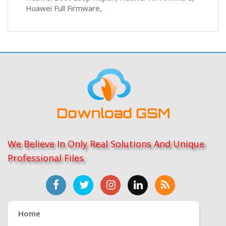
Huawei Full Firmware,
We Believe In Only Real Solutions And Unique
Professional Files
Home