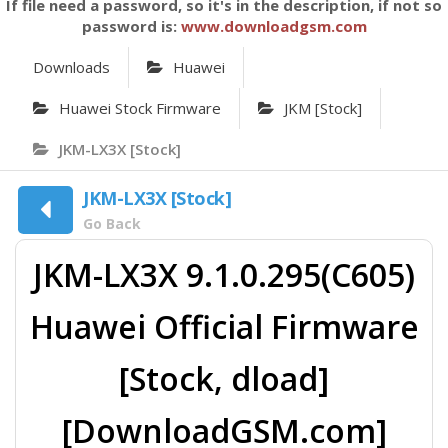
If file need a password, so it's in the description, if not so
password is:
www.downloadgsm.com
Downloads
Huawei
Huawei Stock Firmware
JKM [Stock]
JKM-LX3X [Stock]
JKM-LX3X [Stock]
Go Back
JKM-LX3X 9.1.0.295(C605)
Huawei Official Firmware
[Stock, dload]
[DownloadGSM.com]