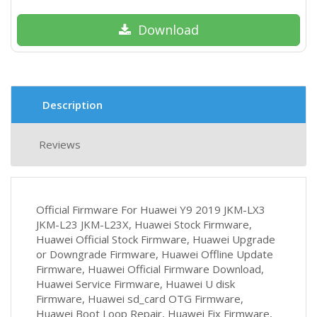
Download
Description
Reviews
Official Firmware For Huawei Y9 2019 JKM-LX3
JKM-L23 JKM-L23X, Huawei Stock Firmware,
Huawei Official Stock Firmware, Huawei Upgrade
or Downgrade Firmware, Huawei Offline Update
Firmware, Huawei Official Firmware Download,
Huawei Service Firmware, Huawei U disk
Firmware, Huawei sd_card OTG Firmware,
Huawei Boot Loop Repair, Huawei Fix Firmware,