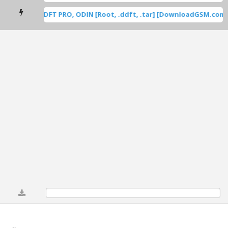
sung Root DFT PRO, ODIN [Root, .ddft, .tar] [DownloadGSM.com] 
0%