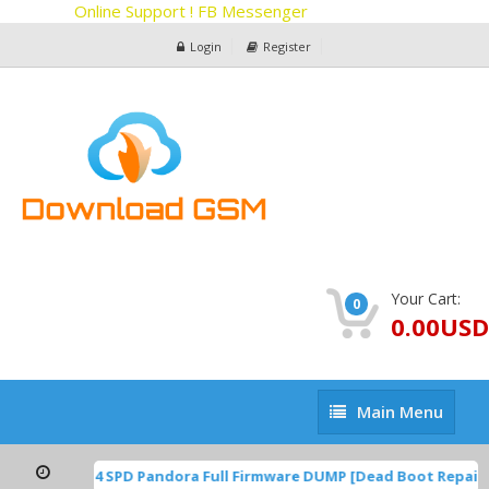
Online Support ! FB Messenger
Login
Register
Your Cart:
0
0.00USD
Main
Main Menu
Menu
P1A.220624.014 SPD Pandora Full Firmware DUMP [Dead Boot Repair