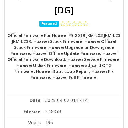
[DG]
Featured
Official Firmware For Huawei Y9 2019 JKM-LX3 JKM-L23
JKM-L23X, Huawei Stock Firmware, Huawei Official
Stock Firmware, Huawei Upgrade or Downgrade
Firmware, Huawei Offline Update Firmware, Huawei
Official Firmware Download, Huawei Service Firmware,
Huawei U disk Firmware, Huawei sd_card OTG
Firmware, Huawei Boot Loop Repair, Huawei Fix
Firmware, Huawei Full Firmware,
Date
2025-09-07 01:17:14
Filesize
3.18 GB
Visits
196