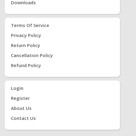
Downloads
Terms Of Service
Privacy Policy
Return Policy
Cancellation Policy
Refund Policy
Login
Register
About Us
Contact Us