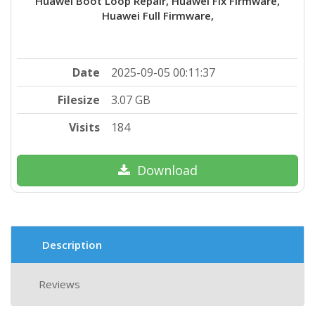
Huawei Boot Loop Repair, Huawei Fix Firmware,
Huawei Full Firmware,
Date
2025-09-05 00:11:37
Filesize
3.07 GB
Visits
184
Download
Description
Reviews