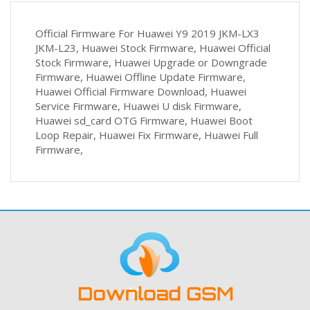
Official Firmware For Huawei Y9 2019 JKM-LX3
JKM-L23, Huawei Stock Firmware, Huawei Official
Stock Firmware, Huawei Upgrade or Downgrade
Firmware, Huawei Offline Update Firmware,
Huawei Official Firmware Download, Huawei
Service Firmware, Huawei U disk Firmware,
Huawei sd_card OTG Firmware, Huawei Boot
Loop Repair, Huawei Fix Firmware, Huawei Full
Firmware,