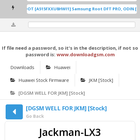
A515F U8 ROOT [A515FXXU8HWI1] Samsung Root DFT PRO, ODIN [Roo
0%
If file need a password, so it's in the description, if not so
password is:
www.downloadgsm.com
Downloads
Huawei
Huawei Stock Firmware
JKM [Stock]
[DGSM WELL FOR JKM] [Stock]
[DGSM WELL FOR JKM] [Stock]
Go Back
Jackman-LX3