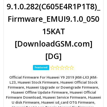
9.1.0.282(C605E4R1P1T8)_
Firmware_EMUI9.1.0_050
15KAT
[DownloadGSM.com]
[DG]
Featured
Official Firmware For Huawei Y9 2019 JKM-LX3 JKM-
L23, Huawei Stock Firmware, Huawei Official Stock
Firmware, Huawei Upgrade or Downgrade Firmware,
Huawei Offline Update Firmware, Huawei Official
Firmware Download, Huawei Service Firmware, Huawei
U disk Firmware, Huawei sd_card OTG Firmware,