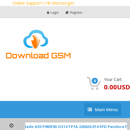
Online Support ! FB Messenger
Login
Register
Your Cart:
0
0.00USD
Main
Main Menu
Menu
ZTE Z2450 Blade-A55 P963F65 OS14 TP1A.220624.014 SPD Pandora F