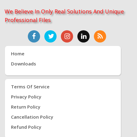
We Believe In Only Real Solutions And Unique
Professional Files
Home
Downloads
Terms Of Service
Privacy Policy
Return Policy
Cancellation Policy
Refund Policy