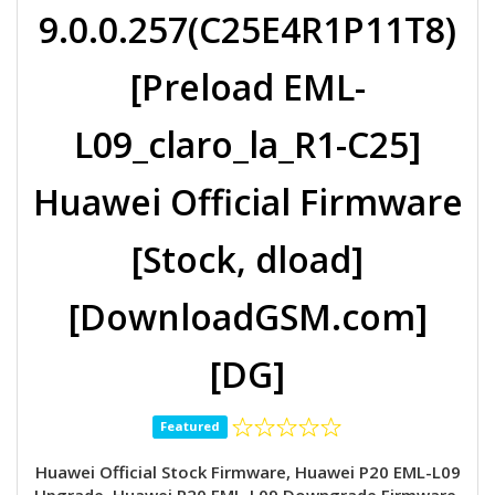
9.0.0.257(C25E4R1P11T8)
[Preload EML-
L09_claro_la_R1-C25]
Huawei Official Firmware
[Stock, dload]
[DownloadGSM.com]
[DG]
Featured
Huawei Official Stock Firmware, Huawei P20 EML-L09
Upgrade, Huawei P20 EML-L09 Downgrade Firmware,