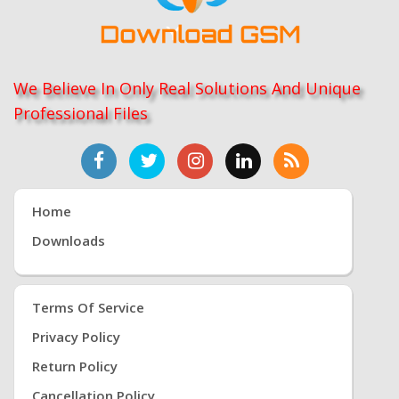
We Believe In Only Real Solutions And Unique
Professional Files
Home
Downloads
Terms Of Service
Privacy Policy
Return Policy
Cancellation Policy