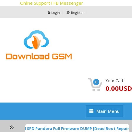
Online Support ! FB Messenger
Login
Register
Your Cart:
0
0.00USD
Main
Main Menu
Menu
1A.220624.014 SPD Pandora Full Firmware DUMP [Dead Boot Repair,