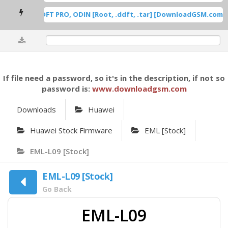
ung Root DFT PRO, ODIN [Root, .ddft, .tar] [DownloadGSM.com] [
0%
If file need a password, so it's in the description, if not so
password is:
www.downloadgsm.com
Downloads
Huawei
Huawei Stock Firmware
EML [Stock]
EML-L09 [Stock]
EML-L09 [Stock]
Go Back
EML-L09