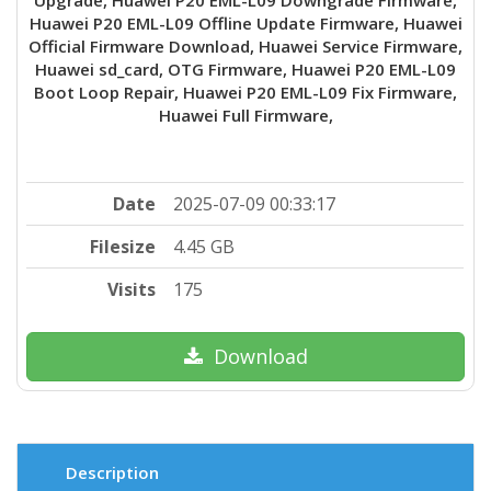
Huawei P20 EML-L09 Offline Update Firmware, Huawei
Official Firmware Download, Huawei Service Firmware,
Huawei sd_card, OTG Firmware, Huawei P20 EML-L09
Boot Loop Repair, Huawei P20 EML-L09 Fix Firmware,
Huawei Full Firmware,
Date
2025-07-09 00:33:17
Filesize
4.45 GB
Visits
175
Download
Description