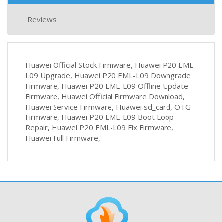
Reviews
Huawei Official Stock Firmware, Huawei P20 EML-
L09 Upgrade, Huawei P20 EML-L09 Downgrade
Firmware, Huawei P20 EML-L09 Offline Update
Firmware, Huawei Official Firmware Download,
Huawei Service Firmware, Huawei sd_card, OTG
Firmware, Huawei P20 EML-L09 Boot Loop
Repair, Huawei P20 EML-L09 Fix Firmware,
Huawei Full Firmware,